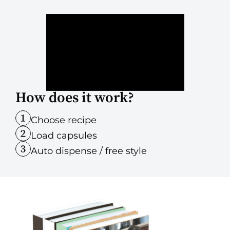
How does it work?
Choose recipe
Load capsules
Auto dispense / free style