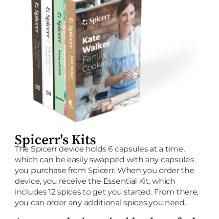
Spicerr's Kits
The Spicerr device holds 6 capsules at a time,
which can be easily swapped with any capsules
you purchase from Spicerr. When you order the
device, you receive the Essential Kit, which
includes 12 spices to get you started. From there,
you can order any additional spices you need.