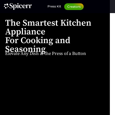
Press Kit
Creators
The Smartest Kitchen
Appliance
For Cooking and
Seasoning
Elevate Any Dish at the Press of a Button