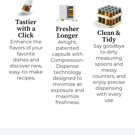
Tastier
with a
Fresher
Clean &
Click
Longer
Tidy
Enhance the
Airtight,
Say goodbye
flavors of your
patented
to dirty
favorite
capsule with
measuring
dishes and
Compression-
spoons and
discover new,
Dispense
messy
easy-to-make
technology
counters, and
recipes.
designed to
enjoy precise
minimize air
dispensing
exposure and
with every
maximize
use
freshness.