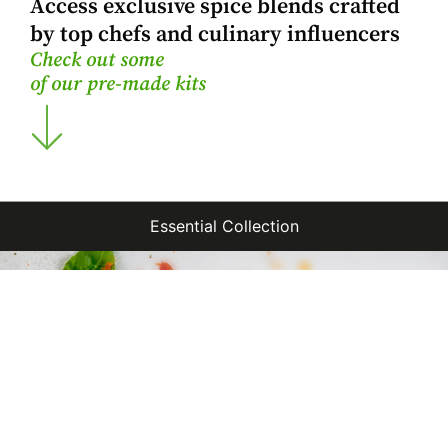
Access exclusive spice blends crafted
by top chefs and culinary influencers
Check out some
of our pre-made kits
Essential Collection