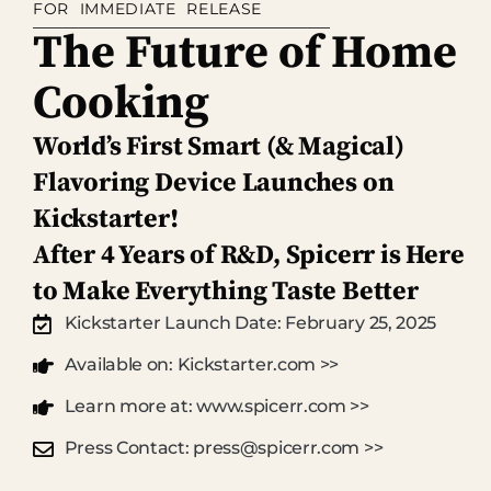
FOR IMMEDIATE RELEASE
The Future of Home
Cooking
World’s First Smart (& Magical)
Flavoring Device Launches on
Kickstarter!
After 4 Years of R&D, Spicerr is Here
to Make Everything Taste Better
Kickstarter Launch Date: February 25, 2025
Available on: Kickstarter.com >>
Learn more at: www.spicerr.com >>
Press Contact: press@spicerr.com >>