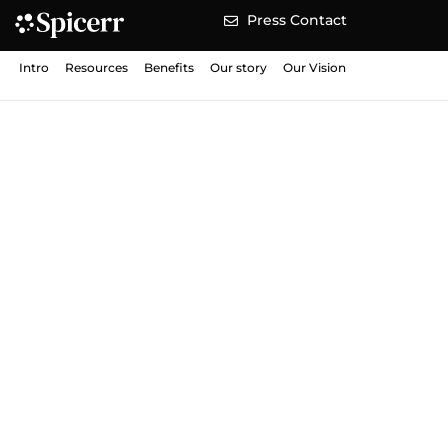
Press Contact
Intro
Resources
Benefits
Our story
Our Vision